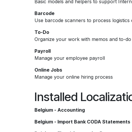
Basic models and helpers to support Intern
Barcode
Use barcode scanners to process logistics 
To-Do
Organize your work with memos and to-do l
Payroll
Manage your employee payroll
Online Jobs
Manage your online hiring process
Installed Localizat
Belgium - Accounting
Belgium - Import Bank CODA Statements