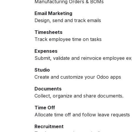
Manufacturing Orders & BOMs
Email Marketing
Design, send and track emails
Timesheets
Track employee time on tasks
Expenses
Submit, validate and reinvoice employee e
Studio
Create and customize your Odoo apps
Documents
Collect, organize and share documents.
Time Off
Allocate time off and follow leave requests
Recruitment