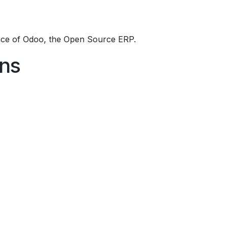
ce of Odoo, the
Open Source ERP
.
ons