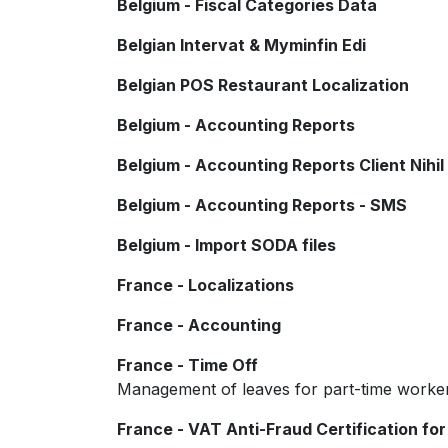
Belgium - Fiscal Categories Data
Belgian Intervat & Myminfin Edi
Belgian POS Restaurant Localization
Belgium - Accounting Reports
Belgium - Accounting Reports Client Nihil
Belgium - Accounting Reports - SMS
Belgium - Import SODA files
France - Localizations
France - Accounting
France - Time Off
Management of leaves for part-time worke
France - VAT Anti-Fraud Certification for 