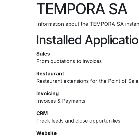
TEMPORA SA
Skip to Content
Information about the TEMPORA SA instan
Installed Applicati
Sales
From quotations to invoices
Restaurant
Restaurant extensions for the Point of Sale
Invoicing
Invoices & Payments
CRM
Track leads and close opportunities
Website