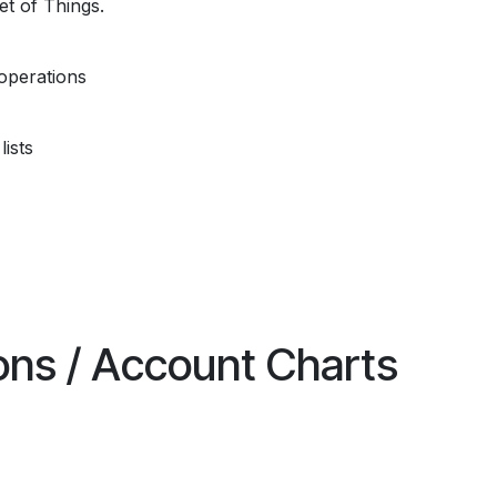
et of Things.
operations
ists
ions / Account Charts