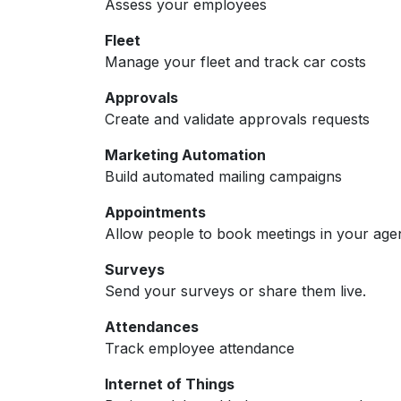
Assess your employees
Fleet
Manage your fleet and track car costs
Approvals
Create and validate approvals requests
Marketing Automation
Build automated mailing campaigns
Appointments
Allow people to book meetings in your age
Surveys
Send your surveys or share them live.
Attendances
Track employee attendance
Internet of Things