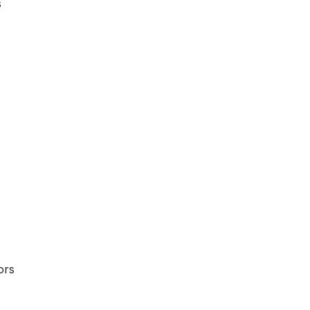
s
ors