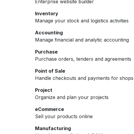
Enterprise website builder
Inventory
Manage your stock and logistics activities
Accounting
Manage financial and analytic accounting
Purchase
Purchase orders, tenders and agreements
Point of Sale
Handle checkouts and payments for shops 
Project
Organize and plan your projects
eCommerce
Sell your products online
Manufacturing