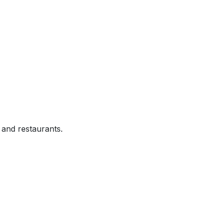
and restaurants.