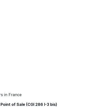
rs in France
Point of Sale (CGI 286 I-3 bis)