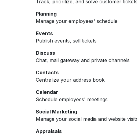
Track, prioritize, and solve customer ticket
Planning
Manage your employees' schedule
Events
Publish events, sell tickets
Discuss
Chat, mail gateway and private channels
Contacts
Centralize your address book
Calendar
Schedule employees' meetings
Social Marketing
Manage your social media and website visit
Appraisals