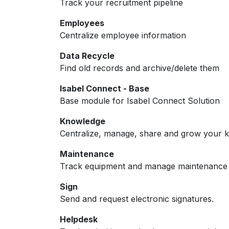
Track your recruitment pipeline
Employees
Centralize employee information
Data Recycle
Find old records and archive/delete them
Isabel Connect - Base
Base module for Isabel Connect Solution
Knowledge
Centralize, manage, share and grow your k
Maintenance
Track equipment and manage maintenance 
Sign
Send and request electronic signatures.
Helpdesk