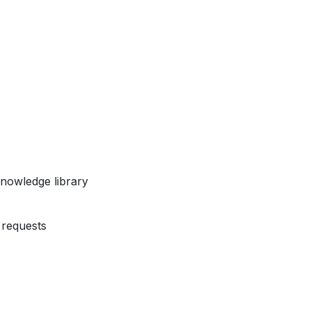
nowledge library
requests